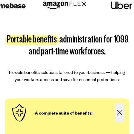
Portable benefits
administration for 1099
and part-time workforces.
Flexible benefits solutions tailored to your business — helping
your workers access and save for essential protections.
A complete suite of benefits: