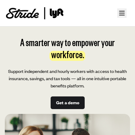
A smarter way to empower your
workforce.
Support independent and hourly workers with access to health
insurance, savings, and tax tools — all in one intuitive portable
benefits platform.
Get a demo