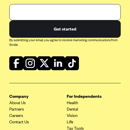
Get started
By submitting your email, you agree to receive marketing communications from
Stride.
Company
For Independents
About Us
Health
Partners
Dental
Careers
Vision
Contact Us
Life
Tax Tools