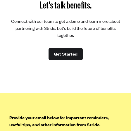
Let's talk benefits.
Connect with our team to get a demo and learn more about
partnering with Stride. Let's build the future of benefits
together.
Get Started
Provide your email below for important reminders,
useful tips, and other information from Stride.