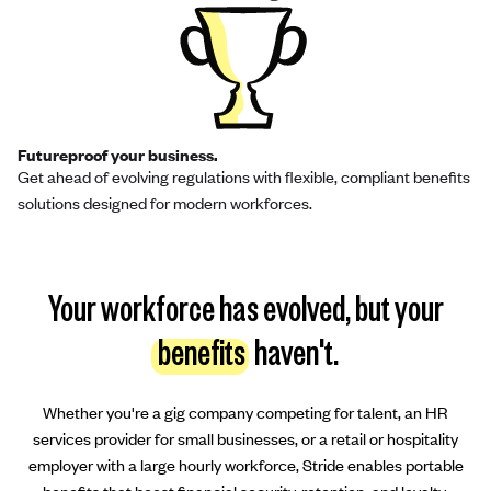
Futureproof your business.
Get ahead of evolving regulations with flexible, compliant benefits
solutions designed for modern workforces.
Your workforce has evolved, but your
benefits
haven't.
Whether you're a gig company competing for talent, an HR
services provider for small businesses, or a retail or hospitality
employer with a large hourly workforce, Stride enables portable