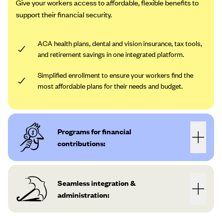
Give your workers access to affordable, flexible benefits to
support their financial security.
ACA health plans, dental and vision insurance, tax tools,
and retirement savings in one integrated platform.
Simplified enrollment to ensure your workers find the
most affordable plans for their needs and budget.
Programs for financial
contributions:
Seamless integration &
administration: