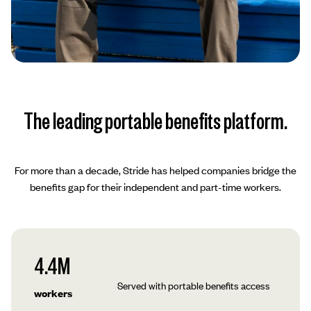
The leading portable benefits platform.
For more than a decade, Stride has helped companies bridge the
benefits gap for their independent and part-time workers.
4.4M
Served with portable benefits access
workers