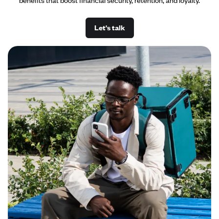
benefits that boost financial security, retention, and loyalty.
Let's talk