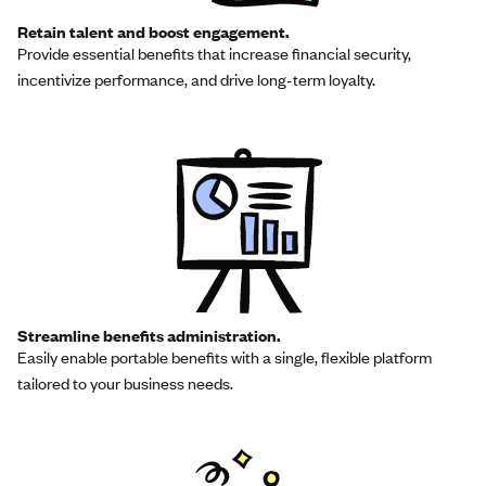
Retain talent and boost engagement.
Provide essential benefits that increase financial security,
incentivize performance, and drive long-term loyalty.
Streamline benefits administration.
Easily enable portable benefits with a single, flexible platform
tailored to your business needs.