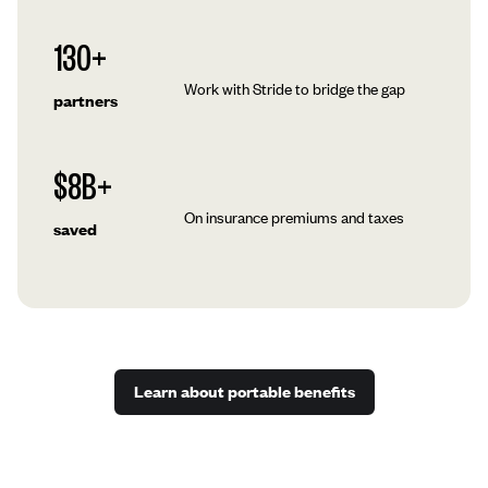
130+
Work with Stride to bridge the gap
partners
$8B+
On insurance premiums and taxes
saved
Learn about portable benefits