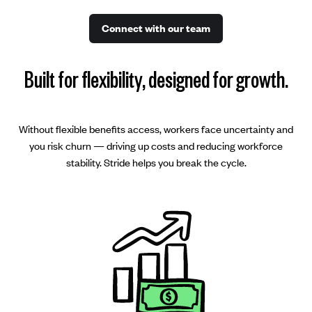
Connect with our team
Built for flexibility, designed for growth.
Without flexible benefits access, workers face uncertainty and
you risk churn — driving up costs and reducing workforce
stability. Stride helps you break the cycle.