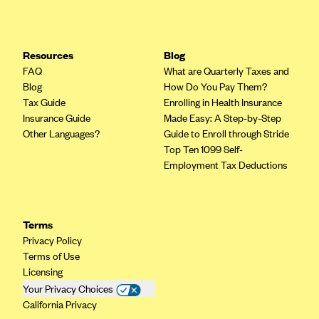
Resources
Blog
FAQ
What are Quarterly Taxes and
Blog
How Do You Pay Them?
Tax Guide
Enrolling in Health Insurance
Insurance Guide
Made Easy: A Step-by-Step
Other Languages?
Guide to Enroll through Stride
Top Ten 1099 Self-
Employment Tax Deductions
Terms
Privacy Policy
Terms of Use
Licensing
Your Privacy Choices
California Privacy